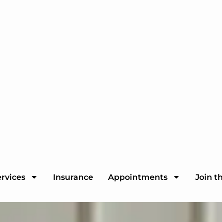
rvices
Insurance
Appointments
Join t