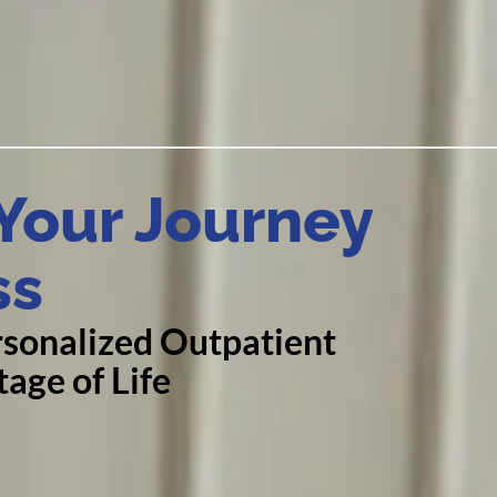
our Journey
ss
sonalized Outpatient
age of Life