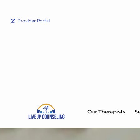
Provider Portal
Our Therapists
Se