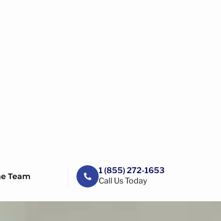
1 (855) 272-1653
he Team
Call Us Today