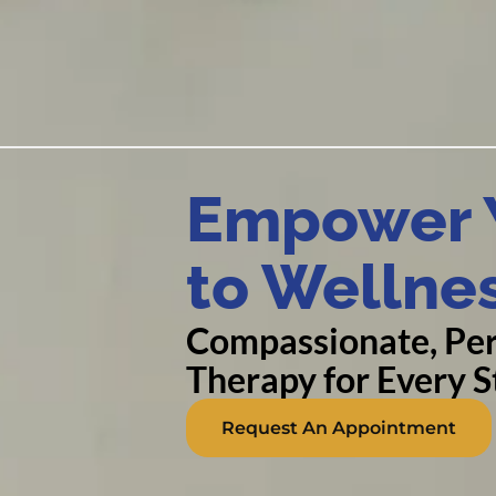
Empower Y
to Wellne
Compassionate, Per
Therapy for Every St
Request An Appointment