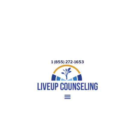
1 (855) 272-1653