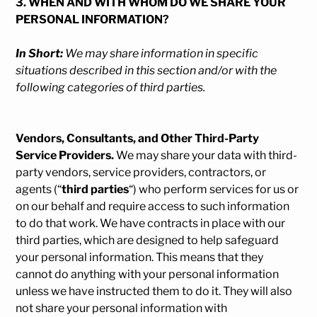
3. WHEN AND WITH WHOM DO WE SHARE YOUR
PERSONAL INFORMATION?
In Short:
We may share information in specific
situations described in this section and/or with the
following categories of third parties.
Vendors, Consultants, and Other Third-Party
Service Providers.
We may share your data with third-
party vendors, service providers, contractors, or
agents (“
third parties
“) who perform services for us or
on our behalf and require access to such information
to do that work. We have contracts in place with our
third parties, which are designed to help safeguard
your personal information. This means that they
cannot do anything with your personal information
unless we have instructed them to do it. They will also
not share your personal information with