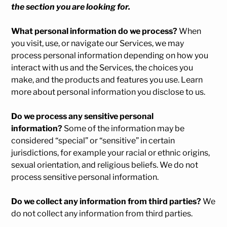
the section you are looking for.
What personal information do we process?
When
you visit, use, or navigate our Services, we may
process personal information depending on how you
interact with us and the Services, the choices you
make, and the products and features you use. Learn
more about
personal information you disclose to us
.
Do we process any sensitive personal
information?
Some of the information may be
considered “special” or “sensitive” in certain
jurisdictions, for example your racial or ethnic origins,
sexual orientation, and religious beliefs. We do not
process sensitive personal information.
Do we collect any information from third parties?
We
do not collect any information from third parties.