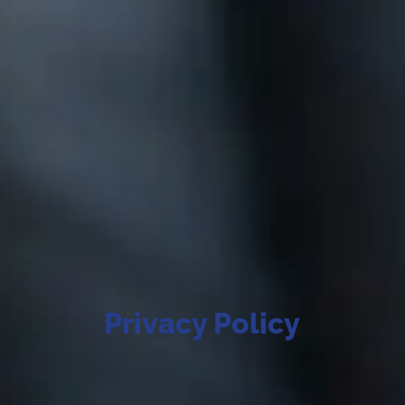
Privacy Policy