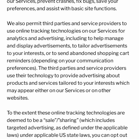
our Services, prevent crashes, fix bugs, save your
preferences, and assist with basic site functions.
We also permit third parties and service providers to
use online tracking technologies on our Services for
analytics and advertising, including to help manage
and display advertisements, to tailor advertisements
to your interests, or to send abandoned shopping cart
reminders (depending on your communication
preferences). The third parties and service providers
use their technology to provide advertising about
products and services tailored to your interests which
may appear either on our Services or on other
websites.
To the extent these online tracking technologies are
deemed to be a “sale”/”sharing” (which includes
targeted advertising, as defined under the applicable
laws) under applicable US state laws, you can opt out