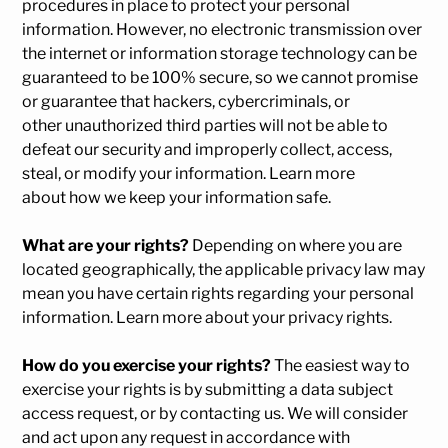
procedures in place to protect your personal
information. However, no electronic transmission over
the internet or information storage technology can be
guaranteed to be 100% secure, so we cannot promise
or guarantee that hackers, cybercriminals, or
other unauthorized third parties will not be able to
defeat our security and improperly collect, access,
steal, or modify your information. Learn more
about
how we keep your information safe
.
What are your rights?
Depending on where you are
located geographically, the applicable privacy law may
mean you have certain rights regarding your personal
information. Learn more about
your privacy rights
.
How do you exercise your rights?
The easiest way to
exercise your rights is by submitting a
data subject
access request
, or by contacting us. We will consider
and act upon any request in accordance with