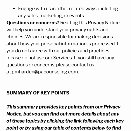
Engage with us in other related ways, including
any sales, marketing, or events
Questions or concerns?
Reading this Privacy Notice
will help you understand your privacy rights and
choices. We are responsible for making decisions
about how your personal information is processed. If
you do not agree with our policies and practices,
please do not use our Services. If you still have any
questions or concerns, please contact us
at pmharden@pacounseling.com.
SUMMARY OF KEY POINTS
This summary provides key points from our Privacy
Notice, but you can find out more details about any
of these topics by clicking the link following each key
point or by using our
table of contents
below to find