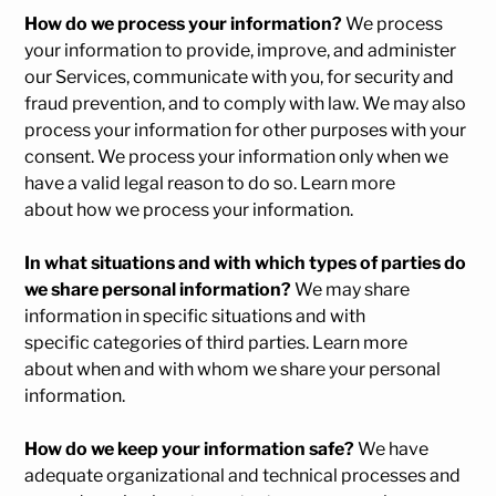
How do we process your information?
We process
your information to provide, improve, and administer
our Services, communicate with you, for security and
fraud prevention, and to comply with law. We may also
process your information for other purposes with your
consent. We process your information only when we
have a valid legal reason to do so. Learn more
about
how we process your information
.
In what situations and with which types of parties do
we share personal information?
We may share
information in specific situations and with
specific categories of third parties. Learn more
about
when and with whom we share your personal
information
.
How do we keep your information safe?
We have
adequate organizational and technical processes and