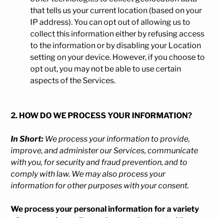
that tells us your current location (based on your
IP address). You can opt out of allowing us to
collect this information either by refusing access
to the information or by disabling your Location
setting on your device. However, if you choose to
opt out, you may not be able to use certain
aspects of the Services.
2. HOW DO WE PROCESS YOUR INFORMATION?
In Short:
We process your information to provide,
improve, and administer our Services, communicate
with you, for security and fraud prevention, and to
comply with law. We may also process your
information for other purposes with your consent.
We process your personal information for a variety