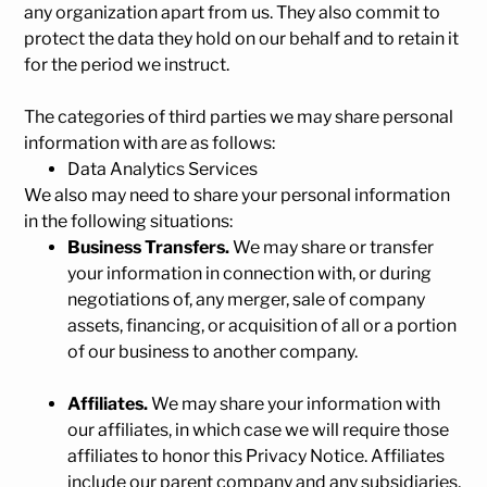
any organization apart from us. They also commit to
pr
otect the data they hold on our behalf and to retain it
for the period we instruct.
The categories of third parties we may share personal
information with are as follows:
Data Analytics Services
We also may need to share your personal information
in the following situations:
Business Transfers.
We may share or transfer
your information in connection with, or during
negotiations of, any merger, sale of company
assets, financing, or acquisition of all or a portion
of our business to another company.
Affiliates.
We may share your information with
our affiliates, in which case we will require those
affiliates to honor this Privacy Notice. Affiliates
include our parent company and any subsidiaries,