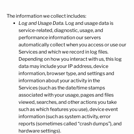
The information we collect includes:
Log and Usage Data.
Log and usage data is
service-related, diagnostic, usage, and
performance information our servers
automatically collect when you access or use our
Services and which we record in log files.
Depending on how you interact with us, this log
data may include your IP address, device
information, browser type, and settings and
information about your activity in the
Services (such as the date/time stamps
associated with your usage, pages and files
viewed, searches, and other actions you take
such as which features you use), device event
information (such as system activity, error
reports (sometimes called “crash dumps”), and
hardware settings).