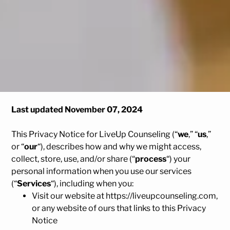
Last updated November 07, 2024
This Privacy Notice for LiveUp Counseling (“
we
,” “
us
,”
or “
our
“
), describes how and why we might access,
collect, store, use, and/or share (“
process
“) your
personal information when you use our services
(“
Services
“), including when you:
Visit our website at
https://liveupcounseling.com
,
or any website of ours that links to this Privacy
Notice