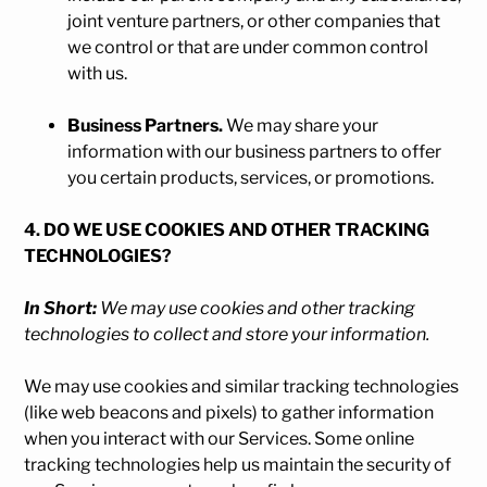
joint venture partners, or other companies that
we control or that are under common control
with us.
Business Partners.
We may share your
information with our business partners to offer
you certain products, services, or promotions.
4. DO WE USE COOKIES AND OTHER TRACKING
TECHNOLOGIES?
In Short:
We may use cookies and other tracking
technologies to collect and store your information.
We may use cookies and similar tracking technologies
(like web beacons and pixels) to gather information
when you interact with our Services. Some online
tracking technologies help us maintain the security of