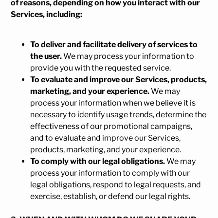
of reasons, depending on how you interact with our
Services, including:
To deliver and facilitate delivery of services to
the user.
We may process your information to
provide you with the requested service.
To evaluate and improve our Services, products,
marketing, and your experience.
We may
process your information when we believe it is
necessary to identify usage trends, determine the
effectiveness of our promotional campaigns,
and to evaluate and improve our Services,
products, marketing, and your experience.
To comply with our legal obligations.
We may
process your information to comply with our
legal obligations, respond to legal requests, and
exercise, establish, or defend our legal rights.