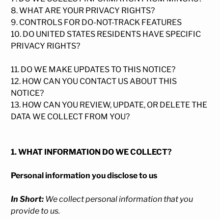
8. WHAT ARE YOUR PRIVACY RIGHTS?
9. CONTROLS FOR DO-NOT-TRACK FEATURES
10. DO UNITED STATES RESIDENTS HAVE SPECIFIC
PRIVACY RIGHTS?
11. DO WE MAKE UPDATES TO THIS NOTICE?
12. HOW CAN YOU CONTACT US ABOUT THIS
NOTICE?
13. HOW CAN YOU REVIEW, UPDATE, OR DELETE THE
DATA WE COLLECT FROM YOU?
1. WHAT INFORMATION DO WE COLLECT?
Personal information you disclose to us
In Short:
We collect personal information that you
provide to us.