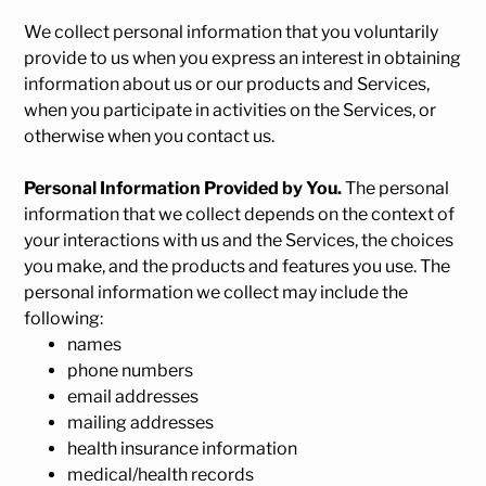
We collect personal information that you voluntarily
provide to us when you
express an interest in obtaining
information about us or our products and Services,
when you participate in activities on the Services, or
otherwise when you contact us.
Personal Information Provided by You.
The personal
information that we collect depends on the context of
your interactions with us and the Services, the choices
you make, and the products and features you use. The
personal information we collect may include the
following:
names
phone numbers
email addresses
mailing addresses
health insurance information
medical/health records