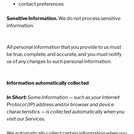
contact preferences
Sensitive Information.
We do not process sensitive
information.
All personal information that you provide to us must
be true, complete, and accurate, and you must notify
us of any changes to such personal information.
Information automatically collected
In Short:
Some information — such as your Internet
Protocol (IP) address and/or browser and device
characteristics — is collected automatically when you
visit our Services.
We automatically collect certain information when you