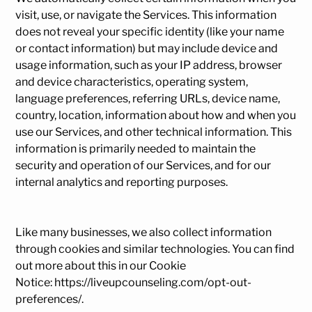
visit, use, or navigate the Services. This information
does not reveal your specific identity (like your name
or contact information) but may include device and
usage information, such as your IP address, browser
and device characteristics, operating system,
language preferences, referring URLs, device name,
country, location, information about how and when you
use our Services, and other technical information. This
information is primarily needed to maintain the
security and operation of our Services, and for our
internal analytics and reporting purposes.
Like many businesses, we also collect information
through cookies and similar technologies. You can find
out more about this in our Cookie
Notice:
https://liveupcounseling.com/opt-out-
preferences/
.