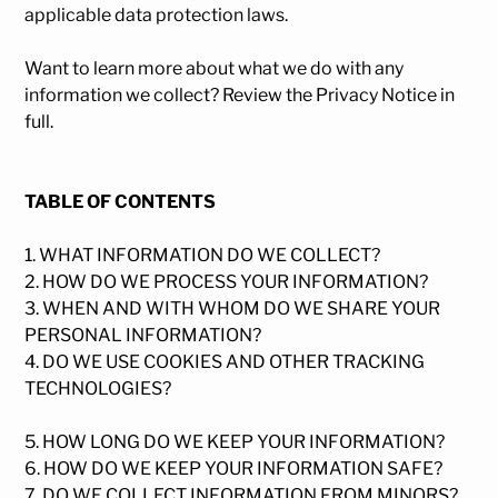
applicable data protection laws.
Want to learn more about what we do with any
information we collect?
Review the Privacy Notice in
full
.
TABLE OF CONTENTS
1. WHAT INFORMATION DO WE COLLECT?
2. HOW DO WE PROCESS YOUR INFORMATION?
3. WHEN AND WITH WHOM DO WE SHARE YOUR
PERSONAL INFORMATION?
4. DO WE USE COOKIES AND OTHER TRACKING
TECHNOLOGIES?
5. HOW LONG DO WE KEEP YOUR INFORMATION?
6. HOW DO WE KEEP YOUR INFORMATION SAFE?
7. DO WE COLLECT INFORMATION FROM MINORS?