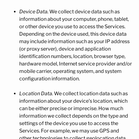
Device Data.
We collect device data such as
information about your computer, phone, tablet,
or other device you use to access the Services.
Depending on the device used, this device data
may include information such as your IP address
(or proxy server), device and application
identification numbers, location, browser type,
hardware model, Internet service provider and/or
mobile carrier, operating system, and system
configuration information.
Location Data.
We collect location data such as
information about your device’s location, which
can be either precise or imprecise. How much
information we collect depends on the type and
settings of the device you use to access the
Services. For example, we may use GPS and
other technologies to collect geolocation data